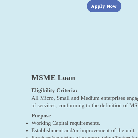
Apply Now
MSME Loan
Eligibility Criteria:
All Micro, Small and Medium enterprises engag
of services, conforming to the definition of
Purpose
Working Capital requirements.
Establishment and/or improvement of the unit, r
Purchase/acquiring of property (shop/factory/go