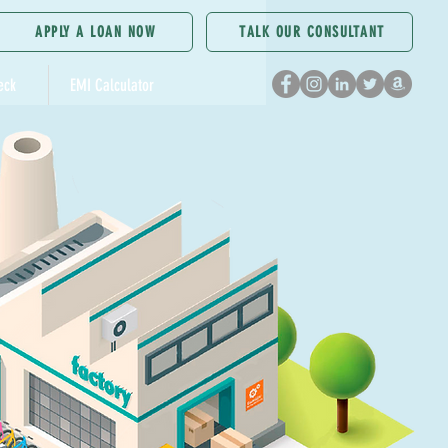
APPLY A LOAN NOW
TALK OUR CONSULTANT
eck
EMI Calculator