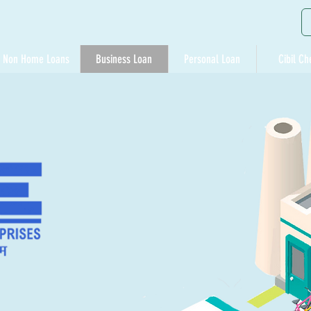
Non Home Loans
Business Loan
Personal Loan
Cibil Ch