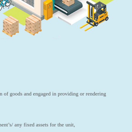
n of goods and engaged in providing or rendering
nt’s/ any fixed assets for the unit,