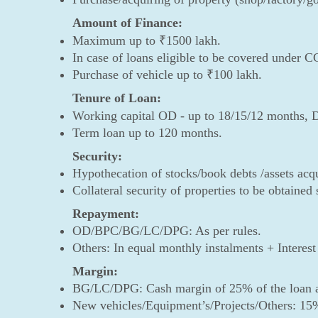
Amount of Finance:
Maximum up to ₹1500 lakh.
In case of loans eligible to be covered under 
Purchase of vehicle up to ₹100 lakh.
Tenure of Loan:
Working capital OD - up to 18/15/12 months, 
Term loan up to 120 months.
Security:
Hypothecation of stocks/book debts /assets acq
Collateral security of properties to be obtained
Repayment:
OD/BPC/BG/LC/DPG: As per rules.
Others: In equal monthly instalments + Intere
Margin:
BG/LC/DPG: Cash margin of 25% of the loan 
New vehicles/Equipment’s/Projects/Others: 15