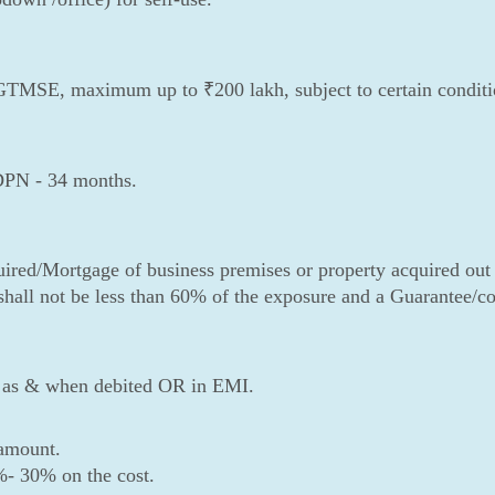
CGTMSE, maximum up to ₹200 lakh, subject to certain condition
DPN - 34 months.
uired/Mortgage of business premises or property acquired out
 shall not be less than 60% of the exposure and a Guarantee/co-
st as & when debited OR in EMI.
amount.
%- 30% on the cost.