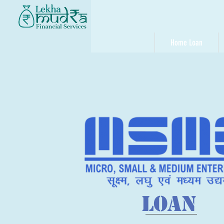
Home Loan
LOAN