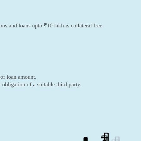
s and loans upto ₹10 lakh is collateral free.
 of loan amount.
obligation of a suitable third party.