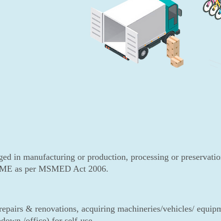
ed in manufacturing or production, processing or preservatio
 MSME as per MSMED Act 2006.
epairs & renovations, acquiring machineries/vehicles/ equipme
down /office) for self-use.