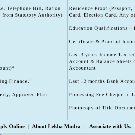
e, Telephone Bill, Ration
Residence Proof (Passport, 
e from Statutory Authority)
Card, Election Card, Any ot
Education Qualifications – 
Certificate & Proof of busi
Last 3 years Income Tax ret
Account & Balance Sheets d
ount)*
Accountant
ing Finance.’
Last 12 months Bank Accoun
erty, Approved Plan
Processing Fee Cheque in f
Photocopy of Title Documen
ply Online
|
About Lekha Mudra
|
Associate with Us.