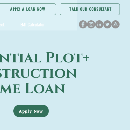
APPLY A LOAN NOW
TALK OUR CONSULTANT
eck
EMI Calculator
ntial Plot+
truction
me Loan
Apply Now