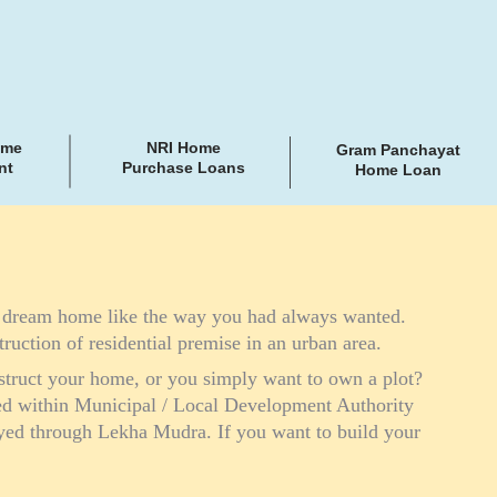
ome
NRI Home
Gram Panchayat
nt
Purchase Loans
Home Loan
r dream home like the way you had always wanted.
truction of residential premise in an urban area.
struct your home, or you simply want to own a plot?
ted within Municipal / Local Development Authority
oyed through Lekha Mudra. If you want to build your