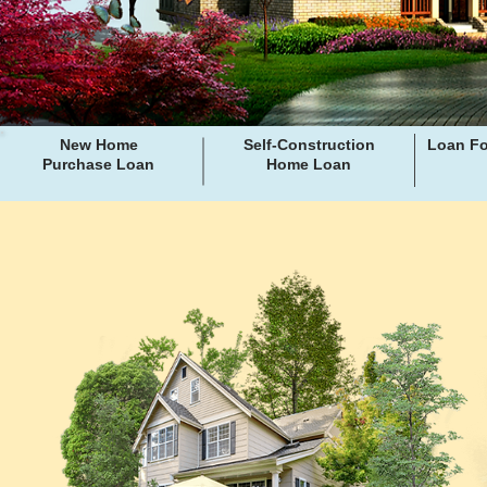
New Home
Self-Construction
Loan Fo
Purchase Loan
Home Loan