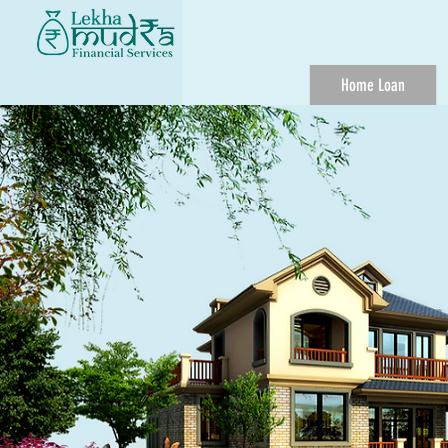
Home Loan