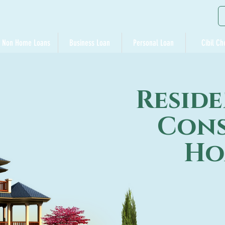
Non Home Loans
Business Loan
Personal Loan
Cibil Ch
Reside
Cons
Ho