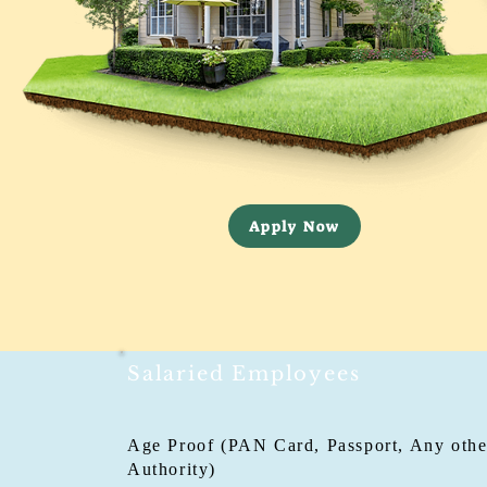
Apply Now
Salaried Employees
Age Proof (PAN Card, Passport, Any other
Authority)