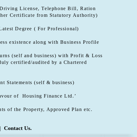
Driving License, Telephone Bill, Ration
her Certificate from Statutory Authority)
Latest Degree ( For Professional)
ness existence along with Business Profile
urns (self and business) with Profit & Loss
uly certified/audited by a Chartered
t Statements (self & business)
avour of Housing Finance Ltd.’
ts of the Property, Approved Plan etc.
|
Contact Us.