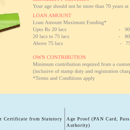
Your age should not be more than 70 years at 
LOAN AMOUNT
Loan Amount Maximum Funding*
Upto Rs 20 lacs - 90% of m
20 lacs to 75 lacs - 80% of 
Above 75 lacs - 75% of m
OWN CONTRIBUTION
Minimum contribution required from a custome
(inclusive of stamp duty and registration char
*Terms and Conditions apply
PLOT+ LOAN
DOCUMENTS REQUIRED
 Certificate from Statutory
Age Proof (PAN Card, Passp
Authority)