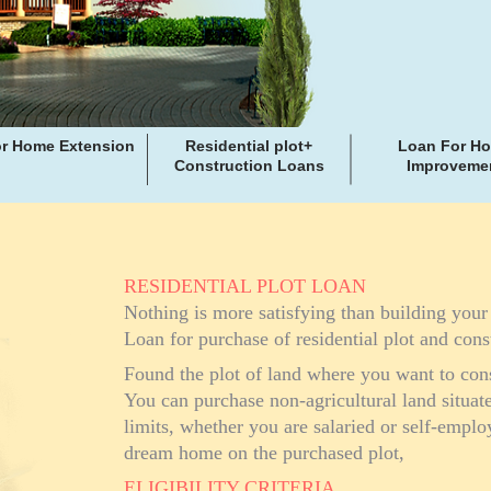
r Home Extension
Residential plot+
Loan For H
Construction Loans
Improveme
RESIDENTIAL PLOT LOAN
Nothing is more satisfying than building you
Loan for purchase of residential plot and cons
Found the plot of land where you want to con
You can purchase non-agricultural land situa
limits, whether you are salaried or self-empl
dream home on the purchased plot,
ELIGIBILITY CRITERIA