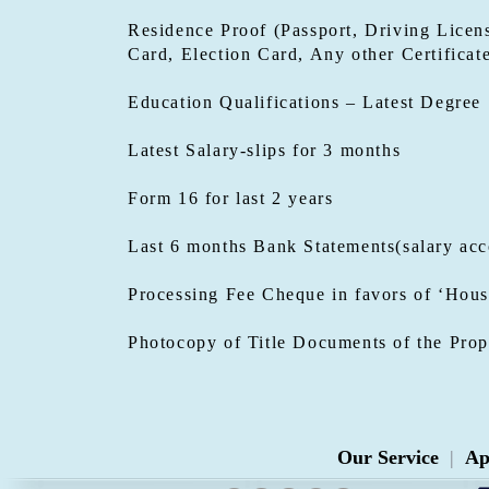
Residence Proof (Passport, Driving Licens
Card, Election Card, Any other Certificat
Education Qualifications – Latest Degree
Latest Salary-slips for 3 months
Form 16 for last 2 years
Last 6 months Bank Statements(salary acc
Processing Fee Cheque in favors of ‘Hous
Photocopy of Title Documents of the Prop
Our Service
|
Ap