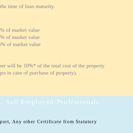
the time of loan maturity.
arket value
market value
arket value
r will be 10%* of the total cost of the property
ges in case of purchase of property).
Self Employed/Professionals
ort, Any other Certificate from Statutory